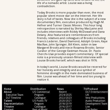
life of a nomadic artist. Louise was a living
contradiction.
Today Brooks is more popular than ever, the most
popular silent movie star on the Internet. Her life
story is full of twists. Now she is the subject of a new
documentary film, executive produced by Hugh M.
Hefner and Turner Classic Movies. This hour long
retrospective is narrated by Shirley MacLaine and
includes interviews with Roddy McDowall and Dana
Delany. Also featured are remembrances from
friends, relatives and colleagues of Brooks including
Francis Lederer, David Diamond, Adolph Green, Kaye
MacRae, John Springer, Bill Klein, sister-in law
Margaret Brooks and niece Rosanna Brooks. Senior
Curator of the George Eastman House, Dr. Paolo
Cherchi-Usai provides expert commentary. Of special
note is a previously unseen-filmed interview with
Louise Brooks herself, which was shot in 1976.
In today’s world, Louise Brooks would be revered for
her honesty and integrity and as a symbol of
feminine strength in the male dominated business of
film. Louise was ahead of her time and too young to
realize it.
Home
Distribution
News
TV/Podcast
About
US Commercial
Recent
DLT Entertainment
Executive Team
Program
2024/2025
UK
DLT Timeline
Catalogue
2022/2023
Vera Productions
Talent
US Public TV
2020/2021
Audio Production
Representation
Program
2018/2019
Development Team
Theatre
Catalogue
2016/2017
Live
Contact
Rest of World
2014/2015
Gag Reflex