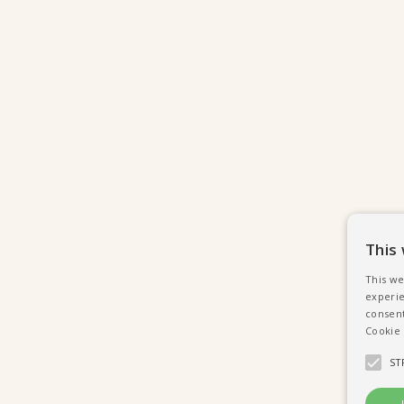
This
This we
experie
consent
Cookie 
ST