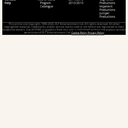
Help
Program
2012/2013
Productions
Catalogue
Impatient
Productions
Juniper
Productions
This entire site Copyright, 1999-2026, DLT Entertainment Ltd. All rights reserved. All other
copyrighted material, trademarks, and/or service marks cited or not herein are registered to their
respective owners. Use of HTML or graphics from this site is prohibited without the express written
permission of DLT Entertainment Ltd.
Cookie Policy
Privacy Policy