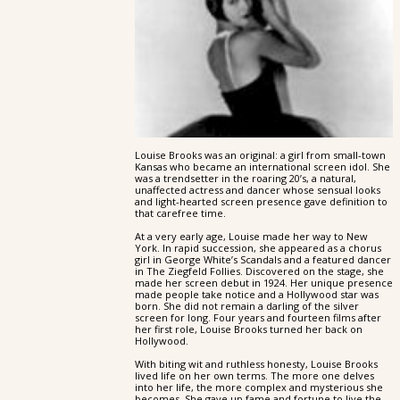
Louise Brooks was an original: a girl from small-town
Kansas who became an international screen idol. She
was a trendsetter in the roaring 20’s, a natural,
unaffected actress and dancer whose sensual looks
and light-hearted screen presence gave definition to
that carefree time.
At a very early age, Louise made her way to New
York. In rapid succession, she appeared as a chorus
girl in George White’s Scandals and a featured dancer
in The Ziegfeld Follies. Discovered on the stage, she
made her screen debut in 1924. Her unique presence
made people take notice and a Hollywood star was
born. She did not remain a darling of the silver
screen for long. Four years and fourteen films after
her first role, Louise Brooks turned her back on
Hollywood.
With biting wit and ruthless honesty, Louise Brooks
lived life on her own terms. The more one delves
into her life, the more complex and mysterious she
becomes. She gave up fame and fortune to live the