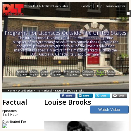
|
|
Other DLT & Affiliated Web Sites
Contact
Help
Login/Register
Programs For Licensees Outside The United States
The International Division of DLT Entertainment is a prime
supplier of programming to countries outside the U.S. While the
company provides programs to all of the world’s television
markets, it is especially active in the major markets such as the
U.K., Australia, Canada, Italy and Germany.
Spotlight
Drama
Drama
Comedy
Entertainment
Children's
Factual
Factual
Programs
Singles
Series
Programs
Programs
Programs
Singles
Series
Home
>
Distribution
>
International
>
Factual
> Louise Brooks
Factual
Louise Brooks
Episodes
1 x 1 Hour
Distributed For