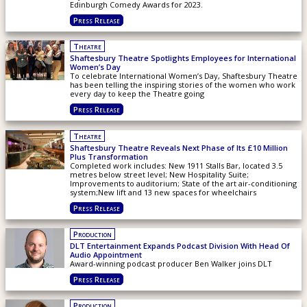
Edinburgh Comedy Awards for 2023.
Press Release
Theatre
Shaftesbury Theatre Spotlights Employees for International
Women’s Day
To celebrate International Women’s Day, Shaftesbury Theatre
has been telling the inspiring stories of the women who work
every day to keep the Theatre going
Press Release
Theatre
Shaftesbury Theatre Reveals Next Phase of Its £10 Million
Plus Transformation
Completed work includes: New 1911 Stalls Bar, located 3.5
metres below street level; New Hospitality Suite;
Improvements to auditorium; State of the art air-conditioning
system;New lift and 13 new spaces for wheelchairs
Press Release
Production
DLT Entertainment Expands Podcast Division With Head Of
Audio Appointment
Award-winning podcast producer Ben Walker joins DLT
Press Release
Production