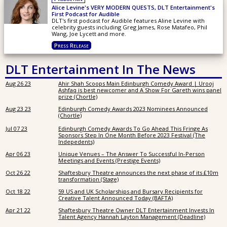
Alice Levine's VERY MODERN QUESTS, DLT Entertainment's
First Podcast for Audible
DLT's first podcast for Audible features Aline Levine with
celebrity guests including Greg James, Rose Matafeo, Phil
Wang, Joe Lycett and more.
Press Release
DLT Entertainment In The News
Aug 26 23
Ahir Shah Scoops Main Edinburgh Comedy Award | Urooj
Ashfaq is best newcomer and A Show For Gareth wins panel
prize (Chortle)
Aug 23 23
Edinburgh Comedy Awards 2023 Nominees Announced
(Chortle)
Jul 07 23
Edinburgh Comedy Awards To Go Ahead This Fringe As
Sponsors Step In One Month Before 2023 Festival (The
Indepedents)
Apr 06 23
Unique Venues – The Answer To Successful In-Person
Meetings and Events (Prestige Events)
Oct 26 22
Shaftesbury Theatre announces the next phase of its £10m
transformation (Stage)
Oct 18 22
59 US and UK Scholarships and Bursary Recipients for
Creative Talent Announced Today (BAFTA)
Apr 21 22
Shaftesbury Theatre Owner DLT Entertainment Invests In
Talent Agency Hannah Layton Management (Deadline)