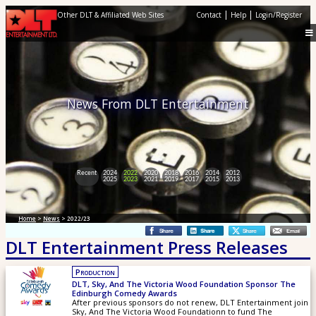
|
|
Other DLT & Affiliated Web Sites
Contact
Help
Login/Register
News From DLT Entertainment
Recent
2024
2022
2020
2018
2016
2014
2012
2025
2023
2021
2019
2017
2015
2013
Home
>
News
> 2022/23
DLT Entertainment Press Releases
Production
DLT, Sky, And The Victoria Wood Foundation Sponsor The
Edinburgh Comedy Awards
After previous sponsors do not renew, DLT Entertainment join
Sky, And The Victoria Wood Foundationn to fund The