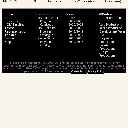
Mar 07 22
DLT Entertainment appoints Walker (Advanced television)
Home
Distribution
News
TV/Podcast
About
US Commercial
Recent
DLT Entertainment
Executive Team
Program
2024/2025
UK
DLT Timeline
Catalogue
2022/2023
Vera Productions
Talent
US Public TV
2020/2021
Audio Production
Representation
Program
2018/2019
Development Team
Theatre
Catalogue
2016/2017
Live
Contact
Rest of World
2014/2015
Gag Reflex
Help
Program
2012/2013
Productions
Catalogue
Impatient
Productions
Juniper
Productions
This entire site Copyright, 1999-2026, DLT Entertainment Ltd. All rights reserved. All other
copyrighted material, trademarks, and/or service marks cited or not herein are registered to their
respective owners. Use of HTML or graphics from this site is prohibited without the express written
permission of DLT Entertainment Ltd.
Cookie Policy
Privacy Policy