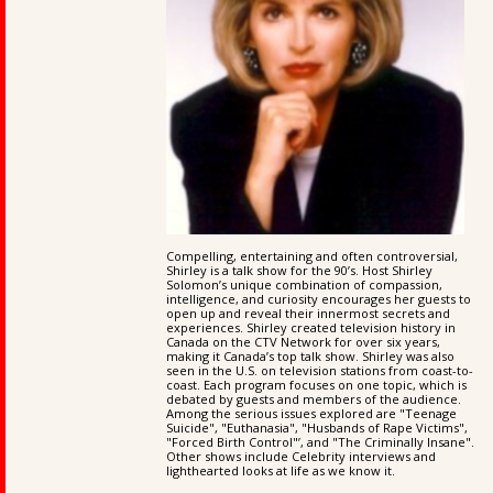
Compelling, entertaining and often controversial,
Shirley is a talk show for the 90’s. Host Shirley
Solomon’s unique combination of compassion,
intelligence, and curiosity encourages her guests to
open up and reveal their innermost secrets and
experiences. Shirley created television history in
Canada on the CTV Network for over six years,
making it Canada’s top talk show. Shirley was also
seen in the U.S. on television stations from coast-to-
coast. Each program focuses on one topic, which is
debated by guests and members of the audience.
Among the serious issues explored are "Teenage
Suicide", "Euthanasia", "Husbands of Rape Victims",
"Forced Birth Control"’, and "The Criminally Insane".
Other shows include Celebrity interviews and
lighthearted looks at life as we know it.