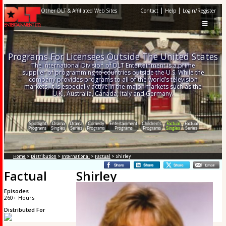
|
|
Other DLT & Affiliated Web Sites
Contact
Help
Login/Register
Programs For Licensees Outside The United States
The International Division of DLT Entertainment is a prime
supplier of programming to countries outside the U.S. While the
company provides programs to all of the world’s television
markets, it is especially active in the major markets such as the
U.K., Australia, Canada, Italy and Germany.
Spotlight
Drama
Drama
Comedy
Entertainment
Children's
Factual
Factual
Programs
Singles
Series
Programs
Programs
Programs
Singles
Series
Home
>
Distribution
>
International
>
Factual
> Shirley
Factual
Shirley
Episodes
260+ Hours
Distributed For