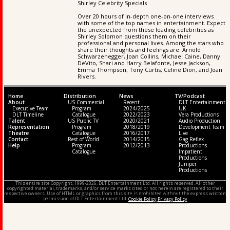
Shirley Celebrity Specials
Over 20 hours of in-depth one-on-one interviews
with some of the top names in entertainment. Expect
the unexpected from these leading celebrities as
Shirley Solomon questions them on their
professional and personal lives. Among the stars who
share their thoughts and feelings are: Arnold
Schwarzenegger, Joan Collins, Michael Caine, Danny
DeVito, Shari and Harry Belafonte, Jesse Jackson,
Emma Thompson, Tony Curtis, Celine Dion, and Joan
Rivers.
Home
Distribution
News
TV/Podcast
About
US Commercial
Recent
DLT Entertainment
Executive Team
Program
2024/2025
UK
DLT Timeline
Catalogue
2022/2023
Vera Productions
Talent
US Public TV
2020/2021
Audio Production
Representation
Program
2018/2019
Development Team
Theatre
Catalogue
2016/2017
Live
Contact
Rest of World
2014/2015
Gag Reflex
Help
Program
2012/2013
Productions
Catalogue
Impatient
Productions
Juniper
Productions
This entire site Copyright, 1999-2026, DLT Entertainment Ltd. All rights reserved. All other
copyrighted material, trademarks, and/or service marks cited or not herein are registered to their
respective owners. Use of HTML or graphics from this site is prohibited without the express written
permission of DLT Entertainment Ltd.
Cookie Policy
Privacy Policy