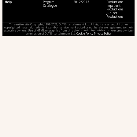
Help
Program
2012/2013
Productions
Catalogue
Impatient
Productions
Juniper
Productions
This entire site Copyright, 1999-2026, DLT Entertainment Ltd. All rights reserved. All other
copyrighted material, trademarks, and/or service marks cited or not herein are registered to their
respective owners. Use of HTML or graphics from this site is prohibited without the express written
permission of DLT Entertainment Ltd.
Cookie Policy
Privacy Policy