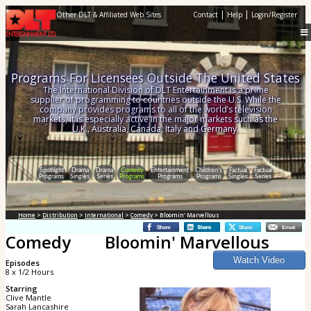
|
|
Other DLT & Affiliated Web Sites
Contact
Help
Login/Register
Programs For Licensees Outside The United States
The International Division of DLT Entertainment is a prime
supplier of programming to countries outside the U.S. While the
company provides programs to all of the world’s television
markets, it is especially active in the major markets such as the
U.K., Australia, Canada, Italy and Germany.
Spotlight
Drama
Drama
Comedy
Entertainment
Children's
Factual
Factual
Programs
Singles
Series
Programs
Programs
Programs
Singles
Series
Home
>
Distribution
>
International
>
Comedy
> Bloomin' Marvellous
Comedy
Bloomin' Marvellous
Episodes
8 x 1/2 Hours
Starring
Clive Mantle
Sarah Lancashire