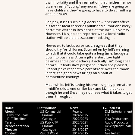
own mortality and the realization that neither he nor
Liz are really "young" anymore. If they are going to
have children, they're going to have to do something
about it NOW.
For Jack, it isn't such a big decision - it needn't affect
his rather ideal career as published author and (very)
part-time Writer in Residence at the local university.
However, Liz's job as a reporter with a local radio
station will be a bit less accommodating . . .
However, to Jack's surprise, Liz agrees that they
should try for children. Spurred on by Jeff's warning
to Jack that it could take quite a long time, Jack gets
down to business. After a jittery start (too tight
pajamas and a panic attack), it actually isn't long at all
before Liz finds she's pregnant. If they are pleased,
Liz and Jack's respective parents are over the moon.
In fact, the good news brings on a bout of
competitive knitting!
Meanwhile, Jeff is having his own - slightly premature
- midlife crisis. And unlike Jack and Liz, it looks as
though he and Shaz may not have what it takes to get
them through . . .
Home
Distribution
News
TV/Podcast
About
US Commercial
Recent
DLT Entertainment
Executive Team
Program
2024/2025
UK
DLT Timeline
Catalogue
2022/2023
Vera Productions
Talent
US Public TV
2020/2021
Audio Production
Representation
Program
2018/2019
Development Team
Theatre
Catalogue
2016/2017
Live
Contact
Rest of World
2014/2015
Gag Reflex