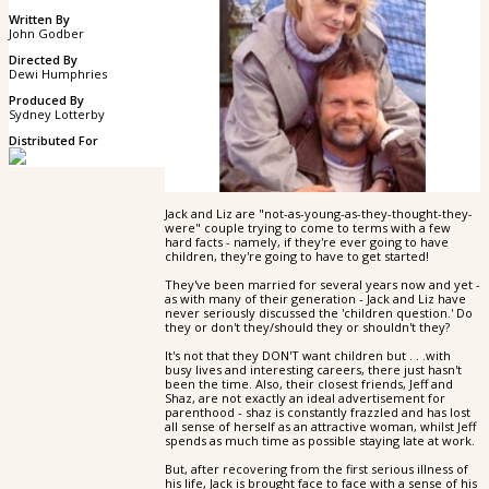
Written By
John Godber
Directed By
Dewi Humphries
Produced By
Sydney Lotterby
Distributed For
Jack and Liz are "not-as-young-as-they-thought-they-
were" couple trying to come to terms with a few
hard facts - namely, if they're ever going to have
children, they're going to have to get started!
They've been married for several years now and yet -
as with many of their generation - Jack and Liz have
never seriously discussed the 'children question.' Do
they or don't they/should they or shouldn't they?
It's not that they DON'T want children but . . .with
busy lives and interesting careers, there just hasn't
been the time. Also, their closest friends, Jeff and
Shaz, are not exactly an ideal advertisement for
parenthood - shaz is constantly frazzled and has lost
all sense of herself as an attractive woman, whilst Jeff
spends as much time as possible staying late at work.
But, after recovering from the first serious illness of
his life, Jack is brought face to face with a sense of his