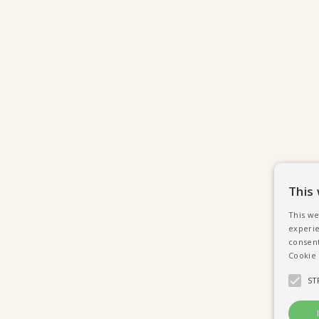
This
This we
experie
consent
Cookie 
ST