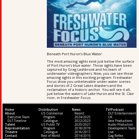
Beneath Port Huron’s Blue Water:
The most amazing sights exist just below the surface
of Port Huron’s blue water. Those sights have been
captured by Greg Lashbrook and his team of
underwater videographers. Now, you can see those
amazing sights in this exciting program. Freshwater
Focus show you unbelievable under-water scenes
and stories of 2 Great Lakes disasters and the
reclamation of a historic anchor. You will see it all,
just below the waters of Lake Huron and the St. Clair
river, in Freshwater Focus.
Home
Distribution
News
TV/Podcast
About
US Commercial
Recent
DLT Entertainment
Executive Team
Program
2024/2025
UK
DLT Timeline
Catalogue
2022/2023
Vera Productions
Talent
US Public TV
2020/2021
Audio Production
Representation
Program
2018/2019
Development Team
Theatre
Catalogue
2016/2017
Live
Contact
Rest of World
2014/2015
Gag Reflex