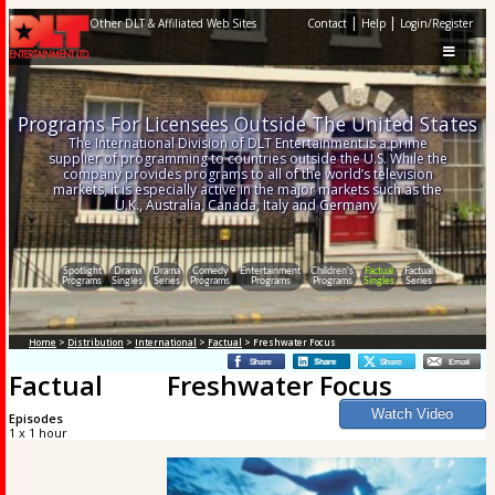
|
|
Other DLT & Affiliated Web Sites
Contact
Help
Login/Register
Programs For Licensees Outside The United States
The International Division of DLT Entertainment is a prime
supplier of programming to countries outside the U.S. While the
company provides programs to all of the world’s television
markets, it is especially active in the major markets such as the
U.K., Australia, Canada, Italy and Germany.
Spotlight
Drama
Drama
Comedy
Entertainment
Children's
Factual
Factual
Programs
Singles
Series
Programs
Programs
Programs
Singles
Series
Home
>
Distribution
>
International
>
Factual
> Freshwater Focus
Factual
Freshwater Focus
Episodes
1 x 1 hour