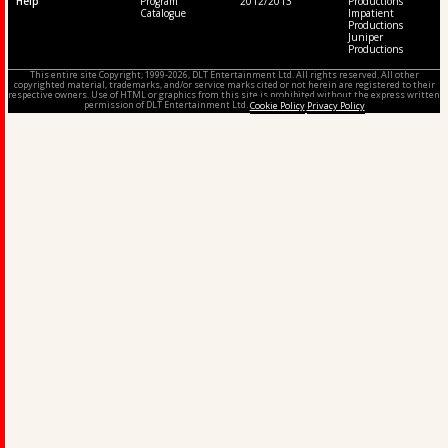
Help
Program
2012/2013
Productions
Catalogue
Impatient
Productions
Juniper
Productions
This entire site Copyright, 1999-2026, DLT Entertainment Ltd. All rights reserved. All other
copyrighted material, trademarks, and/or service marks cited or not herein are registered to their
respective owners. Use of HTML or graphics from this site is prohibited without the express written
permission of DLT Entertainment Ltd.
Cookie Policy
Privacy Policy