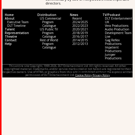
directors.
Home
Distribution
News
TV/Podcast
About
US Commercial
Recent
DLT Entertainment
Executive Team
Program
2024/2025
UK
DLT Timeline
Catalogue
2022/2023
Vera Productions
Talent
US Public TV
2020/2021
Audio Production
Representation
Program
2018/2019
Development Team
Theatre
Catalogue
2016/2017
Live
Contact
Rest of World
2014/2015
Gag Reflex
Help
Program
2012/2013
Productions
Catalogue
Impatient
Productions
Juniper
Productions
This entire site Copyright, 1999-2026, DLT Entertainment Ltd. All rights reserved. All other
copyrighted material, trademarks, and/or service marks cited or not herein are registered to their
respective owners. Use of HTML or graphics from this site is prohibited without the express written
permission of DLT Entertainment Ltd.
Cookie Policy
Privacy Policy