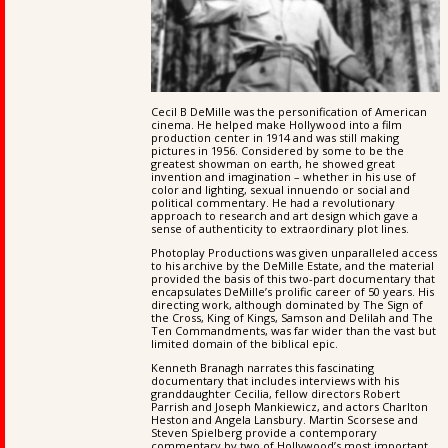
Cecil B DeMille was the personification of American
cinema. He helped make Hollywood into a film
production center in 1914 and was still making
pictures in 1956. Considered by some to be the
greatest showman on earth, he showed great
invention and imagination – whether in his use of
color and lighting, sexual innuendo or social and
political commentary. He had a revolutionary
approach to research and art design which gave a
sense of authenticity to extraordinary plot lines.
Photoplay Productions was given unparalleled access
to his archive by the DeMille Estate, and the material
provided the basis of this two-part documentary that
encapsulates DeMille’s prolific career of 50 years. His
directing work, although dominated by The Sign of
the Cross, King of Kings, Samson and Delilah and The
Ten Commandments, was far wider than the vast but
limited domain of the biblical epic.
Kenneth Branagh narrates this fascinating
documentary that includes interviews with his
granddaughter Cecilia, fellow directors Robert
Parrish and Joseph Mankiewicz, and actors Charlton
Heston and Angela Lansbury. Martin Scorsese and
Steven Spielberg provide a contemporary
commentary by two of Hollywood’s most important