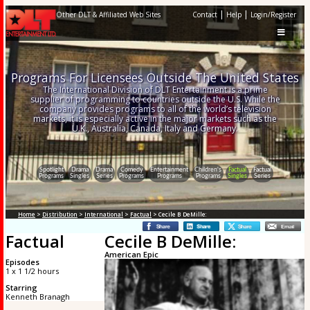
|
|
Other DLT & Affiliated Web Sites
Contact
Help
Login/Register
Programs For Licensees Outside The United States
The International Division of DLT Entertainment is a prime
supplier of programming to countries outside the U.S. While the
company provides programs to all of the world’s television
markets, it is especially active in the major markets such as the
U.K., Australia, Canada, Italy and Germany.
Spotlight
Drama
Drama
Comedy
Entertainment
Children's
Factual
Factual
Programs
Singles
Series
Programs
Programs
Programs
Singles
Series
Home
>
Distribution
>
International
>
Factual
> Cecile B DeMille:
Factual
Cecile B DeMille:
American Epic
Episodes
1 x 1 1/2 hours
Starring
Kenneth Branagh