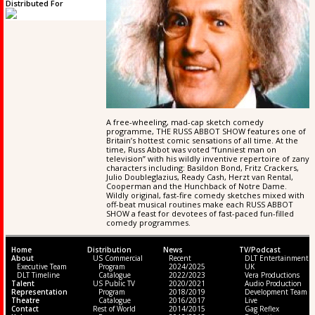
Distributed For
A free-wheeling, mad-cap sketch comedy
programme, THE RUSS ABBOT SHOW features one of
Britain’s hottest comic sensations of all time. At the
time, Russ Abbot was voted “funniest man on
television” with his wildly inventive repertoire of zany
characters including: Basildon Bond, Fritz Crackers,
Julio Doubleglazius, Ready Cash, Herzt van Rental,
Cooperman and the Hunchback of Notre Dame.
Wildly original, fast-fire comedy sketches mixed with
off-beat musical routines make each RUSS ABBOT
SHOW a feast for devotees of fast-paced fun-filled
comedy programmes.
Home
Distribution
News
TV/Podcast
About
US Commercial
Recent
DLT Entertainment
Executive Team
Program
2024/2025
UK
DLT Timeline
Catalogue
2022/2023
Vera Productions
Talent
US Public TV
2020/2021
Audio Production
Representation
Program
2018/2019
Development Team
Theatre
Catalogue
2016/2017
Live
Contact
Rest of World
2014/2015
Gag Reflex