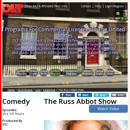
|
|
Other DLT & Affiliated Web Sites
Contact
Help
Login/Register
Programs For Commercial Licensees In The United
States
DLT Entertainment is one of the very few companies that has the
ability to markets programs to every market segment from
national broadcasters and cable network to local commercial
and public stations in addition tom home entertainment and new
media.
Spotlight
Drama
Drama
Comedy
Entertainment
Children's
Factual
Factual
Programs
Singles
Series
Programs
Programs
Programs
Singles
Series
Home
>
Distribution
>
USA
>
Catalogue
> The Russ Abbot Show
Comedy
The Russ Abbot Show
Episodes
65 x 1/2 Hours
Produced By
BBC