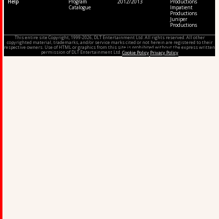
Help
Program
2012/2013
Productions
Catalogue
Impatient
Productions
Juniper
Productions
This entire site Copyright, 1999-2026, DLT Entertainment Ltd. All rights reserved. All other
copyrighted material, trademarks, and/or service marks cited or not herein are registered to their
respective owners. Use of HTML or graphics from this site is prohibited without the express written
permission of DLT Entertainment Ltd.
Cookie Policy
Privacy Policy