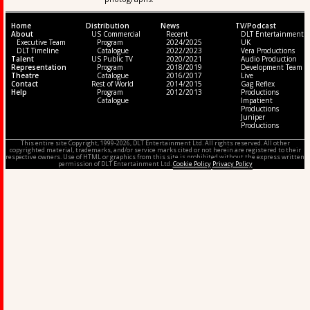
Home
Distribution
News
TV/Podcast
About
US Commercial
Recent
DLT Entertainment
Executive Team
Program
2024/2025
UK
DLT Timeline
Catalogue
2022/2023
Vera Productions
Talent
US Public TV
2020/2021
Audio Production
Representation
Program
2018/2019
Development Team
Theatre
Catalogue
2016/2017
Live
Contact
Rest of World
2014/2015
Gag Reflex
Help
Program
2012/2013
Productions
Catalogue
Impatient
Productions
Juniper
Productions
This entire site Copyright, 1999-2026, DLT Entertainment Ltd. All rights reserved. All other
copyrighted material, trademarks, and/or service marks cited or not herein are registered to their
respective owners. Use of HTML or graphics from this site is prohibited without the express written
permission of DLT Entertainment Ltd.
Cookie Policy
Privacy Policy