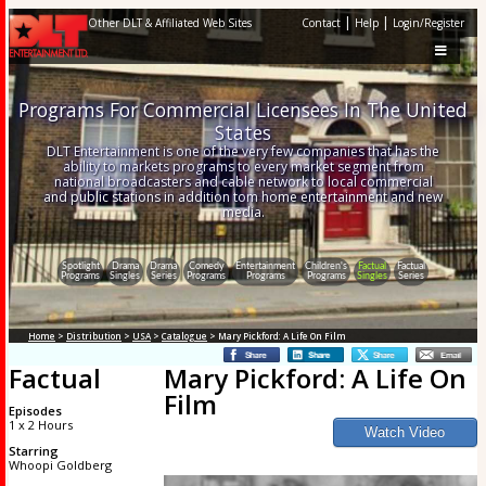
|
|
Other DLT & Affiliated Web Sites
Contact
Help
Login/Register
Programs For Commercial Licensees In The United
States
DLT Entertainment is one of the very few companies that has the
ability to markets programs to every market segment from
national broadcasters and cable network to local commercial
and public stations in addition tom home entertainment and new
media.
Spotlight
Drama
Drama
Comedy
Entertainment
Children's
Factual
Factual
Programs
Singles
Series
Programs
Programs
Programs
Singles
Series
Home
>
Distribution
>
USA
>
Catalogue
> Mary Pickford: A Life On Film
Factual
Mary Pickford: A Life On
Film
Episodes
1 x 2 Hours
Starring
Whoopi Goldberg