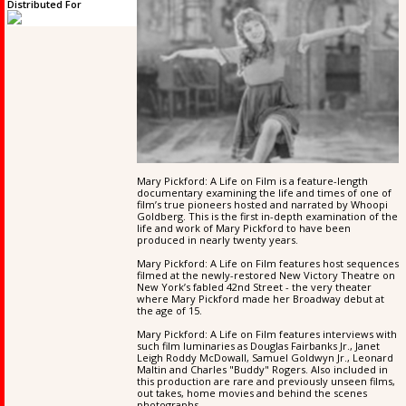
Distributed For
Mary Pickford: A Life on Film is a feature-length
documentary examining the life and times of one of
film’s true pioneers hosted and narrated by Whoopi
Goldberg. This is the first in-depth examination of the
life and work of Mary Pickford to have been
produced in nearly twenty years.
Mary Pickford: A Life on Film features host sequences
filmed at the newly-restored New Victory Theatre on
New York’s fabled 42nd Street - the very theater
where Mary Pickford made her Broadway debut at
the age of 15.
Mary Pickford: A Life on Film features interviews with
such film luminaries as Douglas Fairbanks Jr., Janet
Leigh Roddy McDowall, Samuel Goldwyn Jr., Leonard
Maltin and Charles "Buddy" Rogers. Also included in
this production are rare and previously unseen films,
out takes, home movies and behind the scenes
photographs.