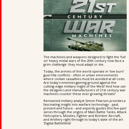
The machines and weapons designed to fight the 'full
on' heavy metal wars of the 20th century now face a
grim challenge: they must adapt or die.
Today, the armies of the world operate in 'low burn'
guerrilla conflicts - often in urban environments
where civilian casualties must be avoided at all costs.
Are today's enemies gaining ground against the
cutting-edge military might of the West? And how can
the designers and manufacturers of 21st century war
machines counter these ever growing threats?
Renowned military analyst Simon Pearson provides a
fascinating insight into warfare technology - past,
present and future - and expertly guides this five-part
series through the origins of Main Battle Tanks, Attack
Helicopters, Missiles, Fighter and Bomber Aircraft,
and Artillery right through to today's state of the art
'Digital Battlefield/