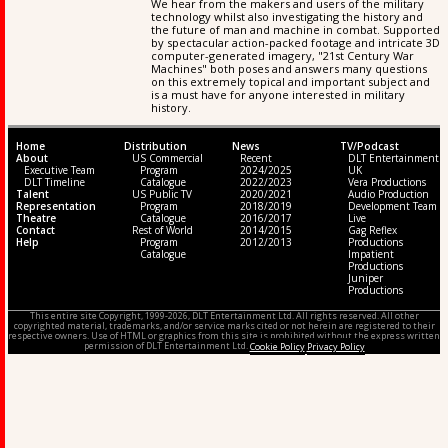
We hear from the makers and users of the military
technology whilst also investigating the history and
the future of man and machine in combat. Supported
by spectacular action-packed footage and intricate 3D
computer-generated imagery, "21st Century War
Machines" both poses and answers many questions
on this extremely topical and important subject and
is a must have for anyone interested in military
history.
Home
Distribution
News
TV/Podcast
About
US Commercial
Recent
DLT Entertainment
Executive Team
Program
2024/2025
UK
DLT Timeline
Catalogue
2022/2023
Vera Productions
Talent
US Public TV
2020/2021
Audio Production
Representation
Program
2018/2019
Development Team
Theatre
Catalogue
2016/2017
Live
Contact
Rest of World
2014/2015
Gag Reflex
Help
Program
2012/2013
Productions
Catalogue
Impatient
Productions
Juniper
Productions
This entire site Copyright, 1999-2026, DLT Entertainment Ltd. All rights reserved. All other
copyrighted material, trademarks, and/or service marks cited or not herein are registered to their
respective owners. Use of HTML or graphics from this site is prohibited without the express written
permission of DLT Entertainment Ltd.
Cookie Policy
Privacy Policy