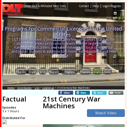
|
|
Other DLT & Affiliated Web Sites
Contact
Help
Login/Register
Programs For Commercial Licensees In The United
States
DLT Entertainment is one of the very few companies that has the
ability to markets programs to every market segment from
national broadcasters and cable network to local commercial
and public stations in addition tom home entertainment and new
media.
Spotlight
Drama
Drama
Comedy
Entertainment
Children's
Factual
Factual
Programs
Singles
Series
Programs
Programs
Programs
Singles
Series
Home
>
Distribution
>
USA
>
Catalogue
> 21st Century War Machines
Factual
21st Century War
Machines
Episodes
5 x 1 Hours
Distributed For