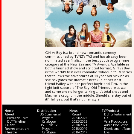
Girl vs Boy is a brand new romantic comedy
commissioned by TVNZ's TV2 and has already been
nominated as a finalist in the best youth programme
category at the New Zealand TV Awards. Available as
both a finished show and scripted format, Girl vs Boy
is the world's first ever romantic "whodunit" TV series
that follows the adventures of 18 year old Maxine as
she navigates the dramatic breakup of her best
friend Hailey with her perfect boyfriend Tim, in the
tight knit suburb of The Bay. Old Friends are at war
and some are no longer talking .. it's total chaos and
Maxine is caught in the middle. Should she stay out of
it? Hell yes, but that's not her style!
Home
Distribution
News
TV/Podcast
About
US Commercial
Recent
DLT Entertainment
Executive Team
Program
2024/2025
UK
DLT Timeline
Catalogue
2022/2023
Vera Productions
Talent
US Public TV
2020/2021
Audio Production
Representation
Program
2018/2019
Development Team
Theatre
Catalogue
2016/2017
Live