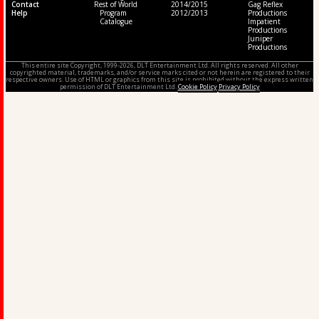
Contact
Rest of World
2014/2015
Gag Reflex
Help
Program
2012/2013
Productions
Catalogue
Impatient
Productions
Juniper
Productions
This entire site Copyright, 1999-2026, DLT Entertainment Ltd. All rights reserved. All other
copyrighted material, trademarks, and/or service marks cited or not herein are registered to their
respective owners. Use of HTML or graphics from this site is prohibited without the express written
permission of DLT Entertainment Ltd.
Cookie Policy
Privacy Policy