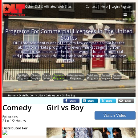
|
|
Other DLT & Affiliated Web Sites
Contact
Help
Login/Register
Programs For Commercial Licensees In The United
States
DLT Entertainment is one of the very few companies that has the
ability to markets programs to every market segment from
national broadcasters and cable network to local commercial
and public stations in addition tom home entertainment and new
media.
Spotlight
Drama
Drama
Comedy
Entertainment
Children's
Factual
Factual
Programs
Singles
Series
Programs
Programs
Programs
Singles
Series
Home
>
Distribution
>
USA
>
Catalogue
> Girl vs Boy
Comedy
Girl vs Boy
Episodes
21 x 1/2 Hours
Distributed For