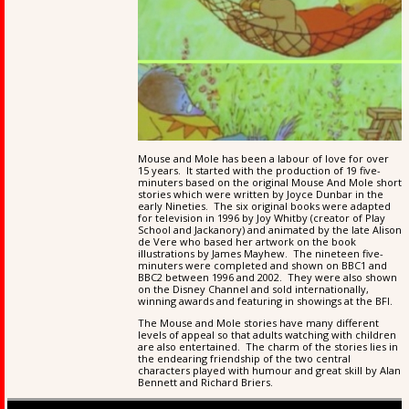
Mouse and Mole has been a labour of love for over
15 years. It started with the production of 19 five-
minuters based on the original Mouse And Mole short
stories which were written by Joyce Dunbar in the
early Nineties. The six original books were adapted
for television in 1996 by Joy Whitby (creator of Play
School and Jackanory) and animated by the late Alison
de Vere who based her artwork on the book
illustrations by James Mayhew. The nineteen five-
minuters were completed and shown on BBC1 and
BBC2 between 1996 and 2002. They were also shown
on the Disney Channel and sold internationally,
winning awards and featuring in showings at the BFI.
The Mouse and Mole stories have many different
levels of appeal so that adults watching with children
are also entertained. The charm of the stories lies in
the endearing friendship of the two central
characters played with humour and great skill by Alan
Bennett and Richard Briers.