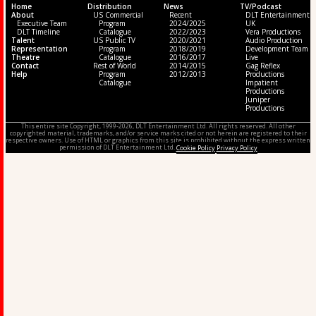
Home
Distribution
News
TV/Podcast
About
US Commercial
Recent
DLT Entertainment
Executive Team
Program
2024/2025
UK
DLT Timeline
Catalogue
2022/2023
Vera Productions
Talent
US Public TV
2020/2021
Audio Production
Representation
Program
2018/2019
Development Team
Theatre
Catalogue
2016/2017
Live
Contact
Rest of World
2014/2015
Gag Reflex
Help
Program
2012/2013
Productions
Catalogue
Impatient
Productions
Juniper
Productions
This entire site Copyright, 1999-2026, DLT Entertainment Ltd. All rights reserved. All other
copyrighted material, trademarks, and/or service marks cited or not herein are registered to their
respective owners. Use of HTML or graphics from this site is prohibited without the express written
permission of DLT Entertainment Ltd.
Cookie Policy
Privacy Policy