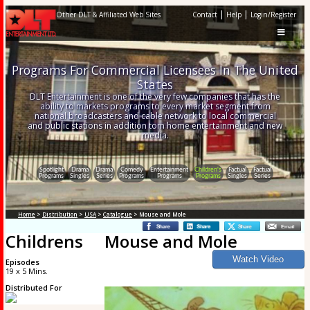
|
|
Other DLT & Affiliated Web Sites
Contact
Help
Login/Register
Programs For Commercial Licensees In The United
States
DLT Entertainment is one of the very few companies that has the
ability to markets programs to every market segment from
national broadcasters and cable network to local commercial
and public stations in addition tom home entertainment and new
media.
Spotlight
Drama
Drama
Comedy
Entertainment
Children's
Factual
Factual
Programs
Singles
Series
Programs
Programs
Programs
Singles
Series
Home
>
Distribution
>
USA
>
Catalogue
> Mouse and Mole
Childrens
Mouse and Mole
Episodes
19 x 5 Mins.
Distributed For