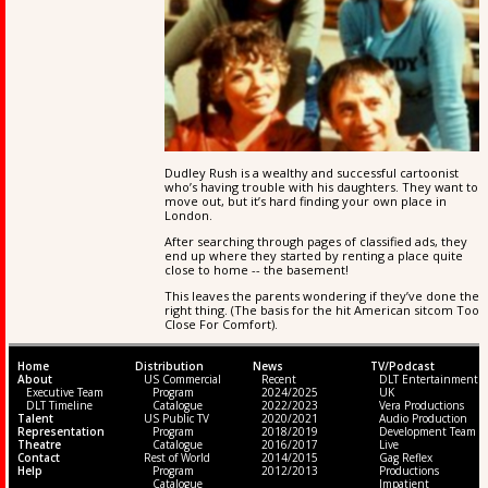
Dudley Rush is a wealthy and successful cartoonist
who’s having trouble with his daughters. They want to
move out, but it’s hard finding your own place in
London.
After searching through pages of classified ads, they
end up where they started by renting a place quite
close to home -- the basement!
This leaves the parents wondering if they’ve done the
right thing. (The basis for the hit American sitcom Too
Close For Comfort).
Home
Distribution
News
TV/Podcast
About
US Commercial
Recent
DLT Entertainment
Executive Team
Program
2024/2025
UK
DLT Timeline
Catalogue
2022/2023
Vera Productions
Talent
US Public TV
2020/2021
Audio Production
Representation
Program
2018/2019
Development Team
Theatre
Catalogue
2016/2017
Live
Contact
Rest of World
2014/2015
Gag Reflex
Help
Program
2012/2013
Productions
Catalogue
Impatient