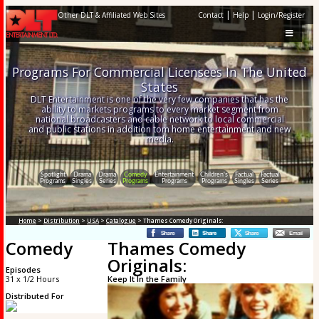
|
|
Other DLT & Affiliated Web Sites
Contact
Help
Login/Register
Programs For Commercial Licensees In The United
States
DLT Entertainment is one of the very few companies that has the
ability to markets programs to every market segment from
national broadcasters and cable network to local commercial
and public stations in addition tom home entertainment and new
media.
Spotlight
Drama
Drama
Comedy
Entertainment
Children's
Factual
Factual
Programs
Singles
Series
Programs
Programs
Programs
Singles
Series
Home
>
Distribution
>
USA
>
Catalogue
> Thames Comedy Originals:
Comedy
Thames Comedy
Originals:
Episodes
31 x 1/2 Hours
Keep It In the Family
Distributed For