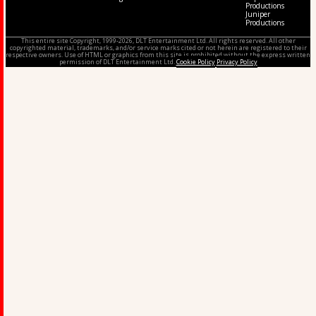
Productions
Juniper
Productions
This entire site Copyright, 1999-2026, DLT Entertainment Ltd. All rights reserved. All other
copyrighted material, trademarks, and/or service marks cited or not herein are registered to their
respective owners. Use of HTML or graphics from this site is prohibited without the express written
permission of DLT Entertainment Ltd.
Cookie Policy
Privacy Policy