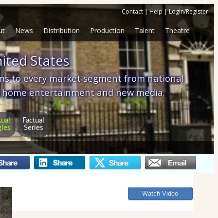
Contact
|
Help
|
Login/Register
ut
News
Distribution
Production
Talent
Theatre
ited States
ams to every market segment from national
tom home entertainment and new media.
tual
Factual
gles
Series