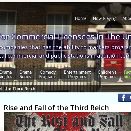
Home
Now Playing
Abo
or Commercial Licensees In The Un
 companies that has the ability to markets progr
cal commercial and public stations in addition 
Drama
Drama
Comedy
Entertainment
Children's
Fac
Singles
Series
Programs
Programs
Programs
Sin
of the Third Reich
Rise and Fall of the Third Reich