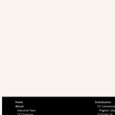
Home
Distribution
About
US Commercia
Executive Team
Program Cata
DLT Timeline
US Public TV