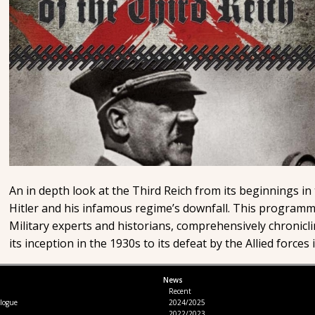
An in depth look at the Third Reich from its beginnings in
Hitler and his infamous regime’s downfall. This programm
Military experts and historians, comprehensively chronicl
its inception in the 1930s to its defeat by the Allied forces 
News
l
Recent
logue
2024/2025
2022/2023