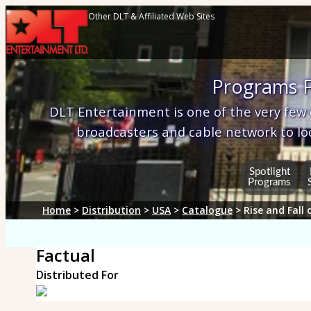
Other DLT & Affiliated Web Sites
Programs F
DLT Entertainment is one of the very few
broadcasters and cable network to lo
Spotlight
Programs
Home
>
Distribution
>
USA
>
Catalogue
> Rise and Fall 
Factual
Distributed For