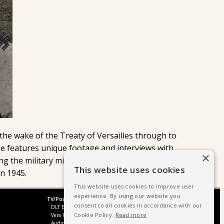
 the wake of the Treaty of Versailles through to
e features unique footage and interviews with
×
ing the military might of Germany's Nazi party, from
This website uses cookies
in 1945.
This website uses cookies to improve user
experience. By using our website you
TV/Podcast
consent to all cookies in accordance with our
DLT Entertainment UK
Cookie Policy.
Read more
Vera Productions
Audio Production