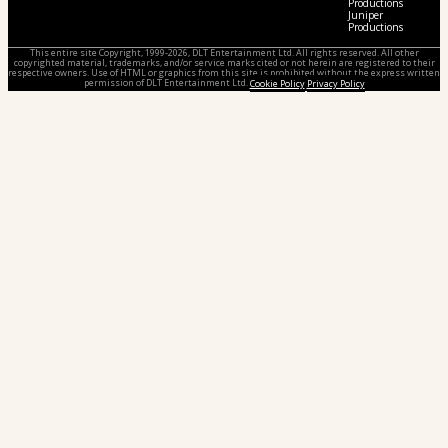
Productions
Juniper
Productions
This entire site Copyright, 1999-2026, DLT Entertainment Ltd. All rights reserved. All other
copyrighted material, trademarks, and/or service marks cited or not herein are registered to their
respective owners. Use of HTML or graphics from this site is prohibited without the express written
permission of DLT Entertainment Ltd.
Cookie Policy
Privacy Policy