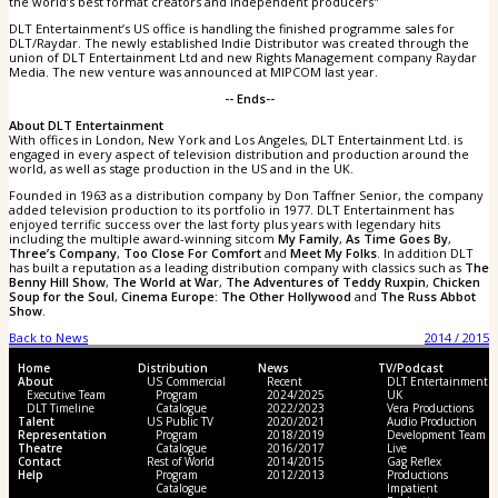
the world’s best format creators and independent producers"
DLT Entertainment’s US office is handling the finished programme sales for
DLT/Raydar. The newly established Indie Distributor was created through the
union of DLT Entertainment Ltd and new Rights Management company Raydar
Media. The new venture was announced at MIPCOM last year.
-- Ends--
About DLT Entertainment
With offices in London, New York and Los Angeles, DLT Entertainment Ltd. is
engaged in every aspect of television distribution and production around the
world, as well as stage production in the US and in the UK.
Founded in 1963 as a distribution company by Don Taffner Senior, the company
added television production to its portfolio in 1977. DLT Entertainment has
enjoyed terrific success over the last forty plus years with legendary hits
including the multiple award-winning sitcom
My Family
,
As Time Goes By
,
Three’s Company
,
Too Close For Comfort
and
Meet My Folks
. In addition DLT
has built a reputation as a leading distribution company with classics such as
The
Benny Hill Show
,
The World at War
,
The Adventures of Teddy Ruxpin
,
Chicken
Soup for the Soul
,
Cinema Europe: The Other Hollywood
and
The Russ Abbot
Show
.
Back to News
2014 / 2015
Home
Distribution
News
TV/Podcast
About
US Commercial
Recent
DLT Entertainment
Executive Team
Program
2024/2025
UK
DLT Timeline
Catalogue
2022/2023
Vera Productions
Talent
US Public TV
2020/2021
Audio Production
Representation
Program
2018/2019
Development Team
Theatre
Catalogue
2016/2017
Live
Contact
Rest of World
2014/2015
Gag Reflex
Help
Program
2012/2013
Productions
Catalogue
Impatient