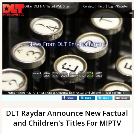
|
|
Other DLT & Affiliated Web Sites
Contact
Help
Login/Register
News From DLT Entertainment
Recent
2024
2022
2020
2018
2016
2014
2012
2025
2023
2021
2019
2017
2015
2013
Home
>
News
>
2014/15
> DLT Raydar Announce New Factual and Children's Titles For MIPTV
DLT Raydar Announce New Factual
and Children's Titles For MIPTV