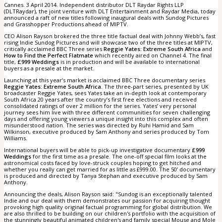
Cannes. 3 April 2014. Independent distributor DLT Raydar Rights LLP
(DLTRaydar), the joint venture with DLT Entertainment and Raydar Media, today
announced a raft of new titles following inaugural deals with Sundog Pictures
and Grasshopper Productions ahead of MIPTV.
CEO Alison Rayson brokered the three title factual deal with Johnny Webb’s, fast
rising Indie Sundog Pictures and will showcase two of the three titles at MIPTV,
critically acclaimed BBC Three series
Reggie Yates: Extreme South Africa
and
How to Find the Perfect Flatmate
which recently aired on Channel 4. The final
title,
£999 Weddings
is in production and will be available to international
buyers as a presale at the market.
Launching at this year’s market is acclaimed BBC Three documentary series
Reggie Yates: Extreme South Africa
. The three-part series, presented by UK
broadcaster Reggie Yates, sees Yates take an in-depth look at contemporary
South Africa 20 years after the country’s first free elections and received
consolidated ratings of over 2 million for the series. Yates’ very personal
journey sees him live with three different communities for seven challenging
days and offering young viewers a unique insight into this complex and often
misunderstood nation. The series was directed by Ruhi Hamid and Sam
Wilkinson, executive produced by Sam Anthony and series produced by Tom
Williams.
International buyers will be able to pick-up investigative documentary
£999
Weddings
for the first time as a presale. The one-off special film looks at the
astronomical costs faced by love-struck couples hoping to get hitched and
whether you really can get married for as little as £999.00. The 50’ documentary
is produced and directed by Tanya Stephan and executive produced by Sam
Anthony.
Announcing the deals, Alison Rayson said: "Sundog is an exceptionally talented
Indie and our deal with them demonstrates our passion for acquiring thought
provoking high quality original factual programming for global distribution. We
are also thrilled to be building on our children's portfolio with the acquisition of
the stunningly beautiful animated children's and family special Mouse and Mole