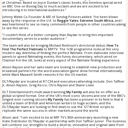
at Christmas. Based on Joyce Dunbar's classic books, this timeless special aired
on BBC One on Boxing Day to much acclaim and we are excited to be
introducing it to International audiences."
Johnny Webb Co-Founder & MD of Sundog Pictures added: 'I've been blown
away by the response in the U.K. to
Reggie Yates: Extreme South Africa
, and I
was heartened to see so many comments from people in other countries asking
to see this series.
"I couldn't think of a better company than Raydar to bring this important
documentary series to a wider audience."
The team will also be bringing Michael Beilinson’s directorial debut,
How To
Find The Perfect Flatmate
to MIPTV. The 1x50 programme looks at the very
modern day dilemma of finding the perfect flatmate. From elaborate interview
panels to speed-flatmating events, this funny documentary, which aired on
Channel 4 in the UK, looks at every aspect of the flatmate finding experience.
Alison Rayson and her sales team are looking to establish new production and
broadcast partners for the word association game show format internationally
while Mark Maxwell Smith reworks it for the US market.
DLT/Raydar are located at R7.C34 and executives attending include: Don Taffner
Jr, Alison Rayson, Greg Rocco, Chris Rayson and Shane Lowe.
DLT Entertainment’s multi award winning
My Family
will also be on offer as a
global scripted format. One of the UK’s most iconic sitcoms and one of the BBC’s
longest ever running sitcoms
My Family
has been a pioneer in its field in that it
united a team of British and American writers to huge acclaim, and the
DLT/Raydar team are looking to find deals to use the 127 British scripts to
replicate the same success in other markets around the world.
Alison said: "I am excited to be at MIP TV's 50th anniversary launching a new
Indie Distributor DLTRaydar in partnership with Don Taffner Junior. The business
will combine our strengths to build a diverse, innovative and original slate from