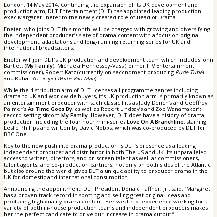
London. 14 May 2014. Continuing the expansion of its UK development and
production arm, DLT Entertainment (DLT) has appointed leading production
exec Margaret Enefer to the newly created role of Head of Drama..
Enefer, who joins DLT this month, will be charged with growing and diversifying
the independent producer’s slate of drama content with a focus on original
development, adaptations and long-running returning series for UK and
international broadcasters.
Enefer will join DLT’s UK production and development team which includes John
Bartlett (
My Family
), Michaela Hennessey-Vass (former ITV Entertainment
commissioner), Robert Katz (currently on secondment producing
Rude Tube
)
and Rohan Acharya (
White Van Man
).
While the distribution arm of DLT licenses all programme genres including
drama to UK and worldwide buyers, it’s UK production arm is primarily known as
an entertainment producer with such classic hits as Judy Dench’s and Geoffrey
Palmer’s
As Time Goes By
, as well as Robert Lindsay’s and Zoe Wanamaker’s
record setting sitcom
My Family
. However, DLT does have a history of drama
production including the four hour mini-series
Love On A Branchline
, starring
Leslie Phillips and written by David Nobbs, which was co-produced by DLT for
BBC One.
Key to the new push into drama production is DLT’s presence as a leading
independent producer and distributor in both The US and UK. Its unparalleled
access to writers, directors, and on screen talent as well as commissioners,
talent agents, and co-production partners, not only on both sides of the Atlantic
but also around the world, gives DLT a unique ability to producer drama in the
UK for domestic and international consumption.
Announcing the appointment, DLT President Donald Taffner, Jr., said: “Margaret
has a proven track record in spotting and selling great original ideas and
producing high quality drama content. Her wealth of experience working for a
variety of both in-house production teams and independent producers makes
her the perfect candidate to drive our increase in drama output.”