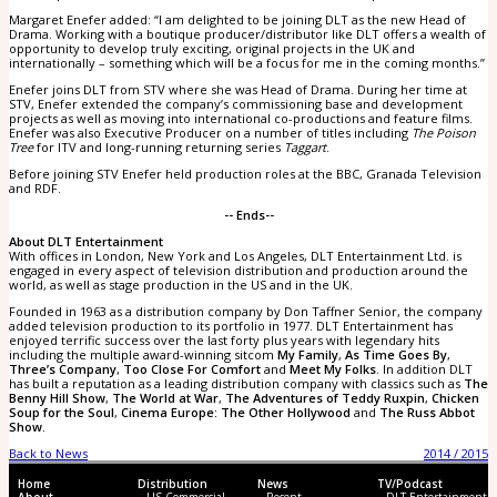
Margaret Enefer added: “I am delighted to be joining DLT as the new Head of
Drama. Working with a boutique producer/distributor like DLT offers a wealth of
opportunity to develop truly exciting, original projects in the UK and
internationally – something which will be a focus for me in the coming months.”
Enefer joins DLT from STV where she was Head of Drama. During her time at
STV, Enefer extended the company’s commissioning base and development
projects as well as moving into international co-productions and feature films.
Enefer was also Executive Producer on a number of titles including
The Poison
Tree
for ITV and long-running returning series
Taggart
.
Before joining STV Enefer held production roles at the BBC, Granada Television
and RDF.
-- Ends--
About DLT Entertainment
With offices in London, New York and Los Angeles, DLT Entertainment Ltd. is
engaged in every aspect of television distribution and production around the
world, as well as stage production in the US and in the UK.
Founded in 1963 as a distribution company by Don Taffner Senior, the company
added television production to its portfolio in 1977. DLT Entertainment has
enjoyed terrific success over the last forty plus years with legendary hits
including the multiple award-winning sitcom
My Family
,
As Time Goes By
,
Three’s Company
,
Too Close For Comfort
and
Meet My Folks
. In addition DLT
has built a reputation as a leading distribution company with classics such as
The
Benny Hill Show
,
The World at War
,
The Adventures of Teddy Ruxpin
,
Chicken
Soup for the Soul
,
Cinema Europe: The Other Hollywood
and
The Russ Abbot
Show
.
Back to News
2014 / 2015
Home
Distribution
News
TV/Podcast