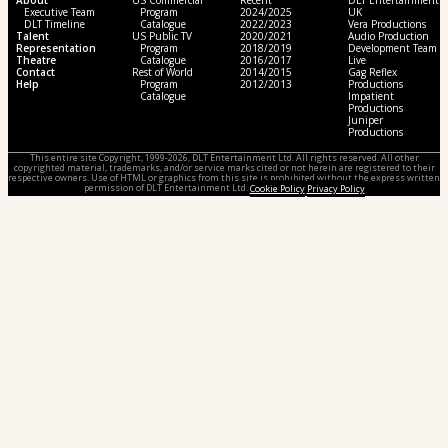
About
US Commercial
Recent
DLT Entertainment
Executive Team
Program
2024/2025
UK
DLT Timeline
Catalogue
2022/2023
Vera Productions
Talent
US Public TV
2020/2021
Audio Production
Representation
Program
2018/2019
Development Team
Theatre
Catalogue
2016/2017
Live
Contact
Rest of World
2014/2015
Gag Reflex
Help
Program
2012/2013
Productions
Catalogue
Impatient
Productions
Juniper
Productions
This entire site Copyright, 1999-2026, DLT Entertainment Ltd. All rights reserved. All other
copyrighted material, trademarks, and/or service marks cited or not herein are registered to their
respective owners. Use of HTML or graphics from this site is prohibited without the express written
permission of DLT Entertainment Ltd.
Cookie Policy
Privacy Policy