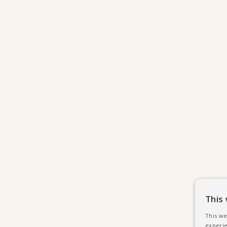
This
This we
experie