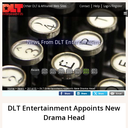
|
|
Other DLT & Affiliated Web Sites
Contact
Help
Login/Register
News From DLT Entertainment
Recent
2024
2022
2020
2018
2016
2014
2012
2025
2023
2021
2019
2017
2015
2013
Home
>
News
>
2014/15
> DLT Entertainment Appoints New Drama Head
DLT Entertainment Appoints New
Drama Head