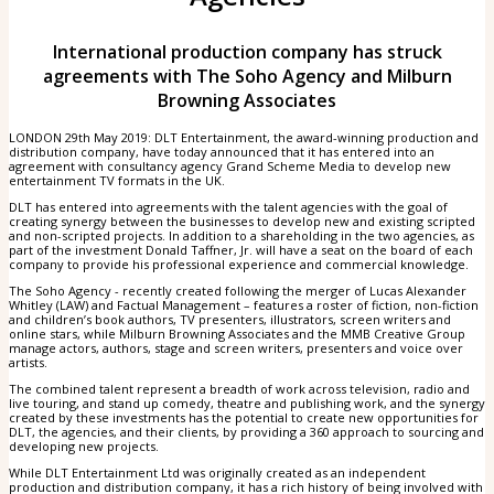
International production company has struck
agreements with The Soho Agency and Milburn
Browning Associates
LONDON 29th May 2019: DLT Entertainment, the award-winning production and
distribution company, have today announced that it has entered into an
agreement with consultancy agency Grand Scheme Media to develop new
entertainment TV formats in the UK.
DLT has entered into agreements with the talent agencies with the goal of
creating synergy between the businesses to develop new and existing scripted
and non-scripted projects. In addition to a shareholding in the two agencies, as
part of the investment Donald Taffner, Jr. will have a seat on the board of each
company to provide his professional experience and commercial knowledge.
The Soho Agency - recently created following the merger of Lucas Alexander
Whitley (LAW) and Factual Management – features a roster of fiction, non-fiction
and children’s book authors, TV presenters, illustrators, screen writers and
online stars, while Milburn Browning Associates and the MMB Creative Group
manage actors, authors, stage and screen writers, presenters and voice over
artists.
The combined talent represent a breadth of work across television, radio and
live touring, and stand up comedy, theatre and publishing work, and the synergy
created by these investments has the potential to create new opportunities for
DLT, the agencies, and their clients, by providing a 360 approach to sourcing and
developing new projects.
While DLT Entertainment Ltd was originally created as an independent
production and distribution company, it has a rich history of being involved with