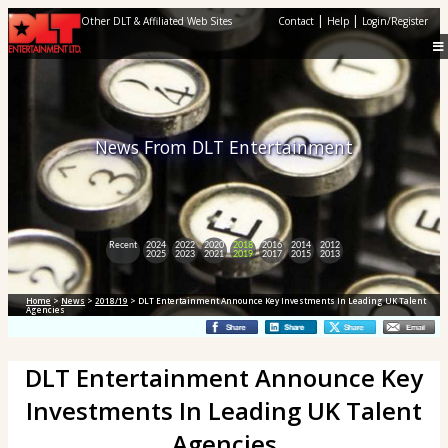
|
|
Other DLT & Affiliated Web Sites
Contact
Help
Login/Register
News From DLT Entertainment
Recent
2024
2022
2020
2018
2016
2014
2012
2025
2023
2021
2019
2017
2015
2013
Home
>
News
>
2018/19
> DLT Entertainment Announce Key Investments In Leading UK Talent
Agencies
DLT Entertainment Announce Key
Investments In Leading UK Talent
Agencies