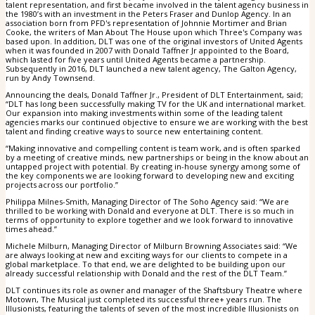
talent representation, and first became involved in the talent agency business in
the 1980’s with an investment in the Peters Fraser and Dunlop Agency. In an
association born from PFD's representation of Johnnie Mortimer and Brian
Cooke, the writers of Man About The House upon which Three's Company was
based upon. In addition, DLT was one of the original investors of United Agents
when it was founded in 2007 with Donald Taffner Jr appointed to the Board,
which lasted for five years until United Agents became a partnership.
Subsequently in 2016, DLT launched a new talent agency, The Galton Agency,
run by Andy Townsend.
Announcing the deals, Donald Taffner Jr., President of DLT Entertainment, said;
“DLT has long been successfully making TV for the UK and international market.
Our expansion into making investments within some of the leading talent
agencies marks our continued objective to ensure we are working with the best
talent and finding creative ways to source new entertaining content.
“Making innovative and compelling content is team work, and is often sparked
by a meeting of creative minds, new partnerships or being in the know about an
untapped project with potential. By creating in-house synergy among some of
the key components we are looking forward to developing new and exciting
projects across our portfolio.”
Philippa Milnes-Smith, Managing Director of The Soho Agency said: “We are
thrilled to be working with Donald and everyone at DLT. There is so much in
terms of opportunity to explore together and we look forward to innovative
times ahead.”
Michele Milburn, Managing Director of Milburn Browning Associates said: “We
are always looking at new and exciting ways for our clients to compete in a
global marketplace. To that end, we are delighted to be building upon our
already successful relationship with Donald and the rest of the DLT Team.”
DLT continues its role as owner and manager of the Shaftsbury Theatre where
Motown, The Musical just completed its successful three+ years run. The
Illusionists, featuring the talents of seven of the most incredible Illusionists on