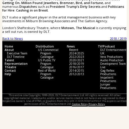
Getting On
,
Million Pound Jewellers
,
Bremner, Bird, and Fortune
, and
numerous
Dispatches
such as
President Trump’s Dirty Secrets
and
Politicians
for Hire: Cashing in on Brexit
.
DLT is also a significant player in the artist management business with key
investments in Milburn Browning Associates and The Galton Agency.
London's Shaftesbury Theatre, where
Motown, The Musical
is curently enjoying
a sell out run, is owned by DLT.
Back to News
2018 / 2019
Home
Distribution
News
TV/Podcast
About
US Commercial
Recent
DLT Entertainment
Executive Team
Program
2024/2025
UK
DLT Timeline
Catalogue
2022/2023
Vera Productions
Talent
US Public TV
2020/2021
Audio Production
Representation
Program
2018/2019
Development Team
Theatre
Catalogue
2016/2017
Live
Contact
Rest of World
2014/2015
Gag Reflex
Help
Program
2012/2013
Productions
Catalogue
Impatient
Productions
Juniper
Productions
This entire site Copyright, 1999-2026, DLT Entertainment Ltd. All rights reserved. All other
copyrighted material, trademarks, and/or service marks cited or not herein are registered to their
respective owners. Use of HTML or graphics from this site is prohibited without the express written
permission of DLT Entertainment Ltd.
Cookie Policy
Privacy Policy