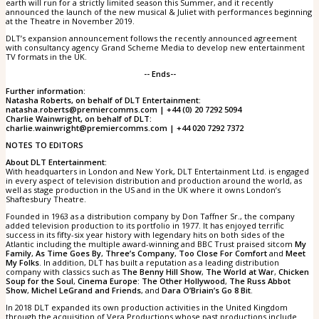
earth will run for a strictly limited season this Summer, and it recently
announced the launch of the new musical & Juliet with performances beginning
at the Theatre in November 2019.
DLT’s expansion announcement follows the recently announced agreement
with consultancy agency Grand Scheme Media to develop new entertainment
TV formats in the UK.
-- Ends--
Further information:
Natasha Roberts, on behalf of DLT Entertainment:
natasha.roberts@premiercomms.com | +44 (0) 20 7292 5094
Charlie Wainwright, on behalf of DLT:
charlie.wainwright@premiercomms.com | +44 020 7292 7372
NOTES TO EDITORS
About DLT Entertainment:
With headquarters in London and New York, DLT Entertainment Ltd. is engaged
in every aspect of television distribution and production around the world, as
well as stage production in the US and in the UK where it owns London’s
Shaftesbury Theatre.
Founded in 1963 as a distribution company by Don Taffner Sr., the company
added television production to its portfolio in 1977. It has enjoyed terrific
success in its fifty-six year history with legendary hits on both sides of the
Atlantic including the multiple award-winning and BBC Trust praised sitcom
My
Family
,
As Time Goes By
,
Three’s Company
,
Too Close For Comfort
and
Meet
My Folks
. In addition, DLT has built a reputation as a leading distribution
company with classics such as
The Benny Hill Show
,
The World at War
,
Chicken
Soup for the Soul
,
Cinema Europe: The Other Hollywood
,
The Russ Abbot
Show
,
Michel LeGrand and Friends
, and
Dara O’Briain’s Go 8 Bit
.
In 2018 DLT expanded its own production activities in the United Kingdom
through the acquisition of Vera Productions whose past productions include