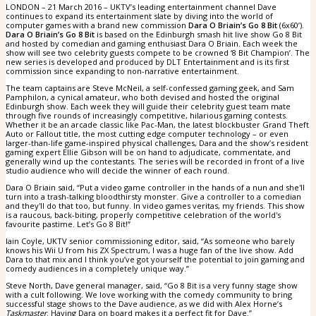
LONDON – 21 March 2016 – UKTV’s leading entertainment channel Dave
continues to expand its entertainment slate by diving into the world of
computer games with a brand new commission
Dara O Briain’s Go 8 Bit
(6x60’).
Dara O Briain’s Go 8 Bit
is based on the Edinburgh smash hit live show Go 8 Bit
and hosted by comedian and gaming enthusiast Dara O Briain. Each week the
show will see two celebrity guests compete to be crowned ‘8 Bit Champion’. The
new series is developed and produced by DLT Entertainment and is its first
commission since expanding to non-narrative entertainment.
The team captains are Steve McNeil, a self-confessed gaming geek, and Sam
Pamphilon, a cynical amateur, who both devised and hosted the original
Edinburgh show. Each week they will guide their celebrity guest team mate
through five rounds of increasingly competitive, hilarious gaming contests.
Whether it be an arcade classic like Pac-Man, the latest blockbuster Grand Theft
Auto or Fallout title, the most cutting edge computer technology – or even
larger-than-life game-inspired physical challenges, Dara and the show’s resident
gaming expert Ellie Gibson will be on hand to adjudicate, commentate, and
generally wind up the contestants. The series will be recorded in front of a live
studio audience who will decide the winner of each round.
Dara O Briain said, “Put a video game controller in the hands of a nun and she'll
turn into a trash-talking bloodthirsty monster. Give a controller to a comedian
and they'll do that too, but funny. In video games veritas, my friends. This show
is a raucous, back-biting, properly competitive celebration of the world's
favourite pastime. Let’s Go 8 Bit!”
Iain Coyle, UKTV senior commissioning editor, said, “As someone who barely
knows his Wii U from his ZX Spectrum, I was a huge fan of the live show. Add
Dara to that mix and I think you’ve got yourself the potential to join gaming and
comedy audiences in a completely unique way.”
Steve North, Dave general manager, said, “Go 8 Bit is a very funny stage show
with a cult following. We love working with the comedy community to bring
successful stage shows to the Dave audience, as we did with Alex Horne’s
Taskmaster
. Having Dara on board makes it a perfect fit for Dave.”