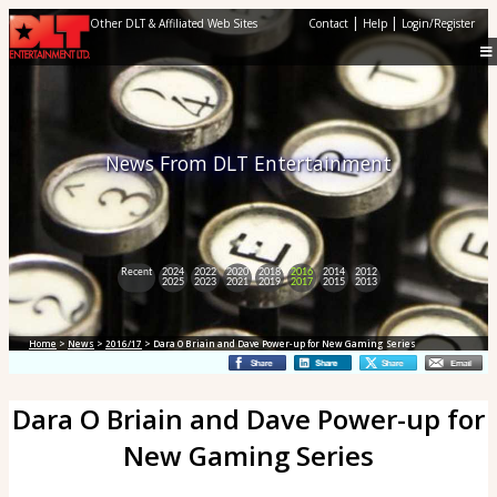
|
|
Other DLT & Affiliated Web Sites
Contact
Help
Login/Register
News From DLT Entertainment
Recent
2024
2022
2020
2018
2016
2014
2012
2025
2023
2021
2019
2017
2015
2013
Home
>
News
>
2016/17
> Dara O Briain and Dave Power-up for New Gaming Series
Dara O Briain and Dave Power-up for
New Gaming Series