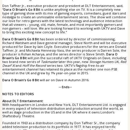
Don Taffner Jr., executive producer and president at DLT Entertainment, said,
“
Dara O Briain’s Go 8 Bit
is unlike anything else on TV. It is a completely new
type of gaming show with its mix of gaming experts, comedians, guest stars and
nostalgia to create an unmissable entertainment series. The show will combine
our love for retro games with the latest technology and audience interaction
that all viewers – young, old, male, female, and most importantly gamers and
non gamers – will love. We are looking forward to working with UKTV and Dave
to bring this exciting new concept to life.”
Dara O Briain’s Go 8 Bit
has been ordered by director of commissioning,
Richard Watsham and Dave general manager, Steve North and will be executive
produced for Dave by Iain Coyle. Executive producers for the series are Donald
Taffner, Jr. and Michaela Hennessy-Vass, the series producer is Darren Sole, the
producer is Rohan Acharya, and the series director is Steve Smith.
Dara O
Briain’s Go 8 Bit
will join the successful raft of UKTV Originals on Dave, including
two brand new series of
Taskmaster
later this year, new
Storage Hunters UK
,
Red
Dwarf XI
and
Hoff the Record
series two. UKTV's flagship free-to-air
entertainment channel has retained its place as the number one non-PSB
channel in the UK and grew by 1% year-on-year in 2015.
Dara O Briain’s Go 8 Bit
will air on Dave in Autumn 2016.
-- Ends--
NOTES TO EDITORS
About DLT Entertainment:
With headquarters in London and New York, DLT Entertainment Ltd. is engaged
in every aspect of television distribution and production around the world, as
well as stage production in the US and in the UK where it owns London’s
Shaftesbury Theatre.
Founded in 1963 as a distribution company by Don Taffner Sr., the company
added television production to its portfolio in 1977. It has enjoyed terrific