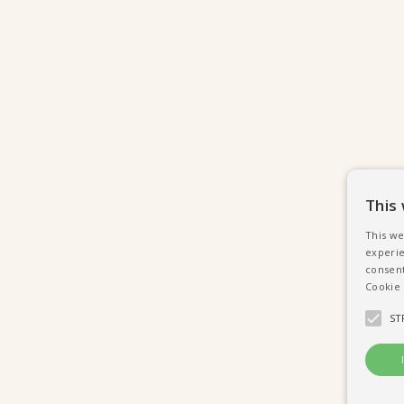
This
This we
experie
consent
Cookie 
ST