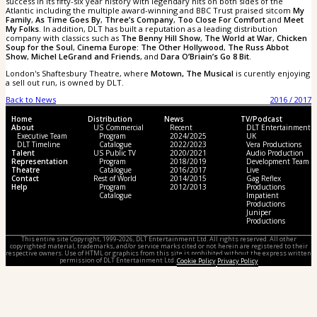
success in its fifty-six year history with legendary hits on both sides of the
Atlantic including the multiple award-winning and BBC Trust praised sitcom
My
Family
,
As Time Goes By
,
Three’s Company
,
Too Close For Comfort
and
Meet
My Folks
. In addition, DLT has built a reputation as a leading distribution
company with classics such as
The Benny Hill Show
,
The World at War
,
Chicken
Soup for the Soul
,
Cinema Europe: The Other Hollywood
,
The Russ Abbot
Show
,
Michel LeGrand and Friends
, and
Dara O’Briain’s Go 8 Bit
.
London's Shaftesbury Theatre, where
Motown, The Musical
is curently enjoying
a sell out run, is owned by DLT.
Back to News
2016 / 2017
Home
Distribution
News
TV/Podcast
About
US Commercial
Recent
DLT Entertainment
Executive Team
Program
2024/2025
UK
DLT Timeline
Catalogue
2022/2023
Vera Productions
Talent
US Public TV
2020/2021
Audio Production
Representation
Program
2018/2019
Development Team
Theatre
Catalogue
2016/2017
Live
Contact
Rest of World
2014/2015
Gag Reflex
Help
Program
2012/2013
Productions
Catalogue
Impatient
Productions
Juniper
Productions
This entire site Copyright, 1999-2026, DLT Entertainment Ltd. All rights reserved. All other
copyrighted material, trademarks, and/or service marks cited or not herein are registered to their
respective owners. Use of HTML or graphics from this site is prohibited without the express written
permission of DLT Entertainment Ltd.
Cookie Policy
Privacy Policy