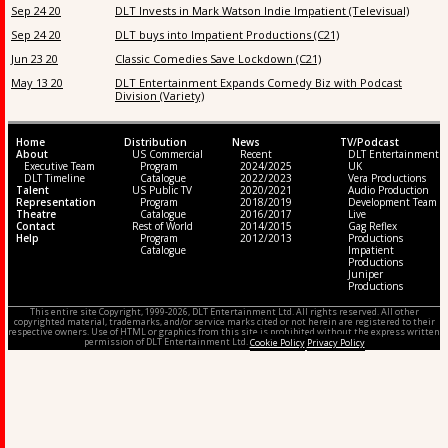
Sep 24 20
DLT Invests in Mark Watson Indie Impatient (Televisual)
Sep 24 20
DLT buys into Impatient Productions (C21)
Jun 23 20
Classic Comedies Save Lockdown (C21)
May 13 20
DLT Entertainment Expands Comedy Biz with Podcast
Division (Variety)
Home
Distribution
News
TV/Podcast
About
US Commercial
Recent
DLT Entertainment
Executive Team
Program
2024/2025
UK
DLT Timeline
Catalogue
2022/2023
Vera Productions
Talent
US Public TV
2020/2021
Audio Production
Representation
Program
2018/2019
Development Team
Theatre
Catalogue
2016/2017
Live
Contact
Rest of World
2014/2015
Gag Reflex
Help
Program
2012/2013
Productions
Catalogue
Impatient
Productions
Juniper
Productions
This entire site Copyright, 1999-2026, DLT Entertainment Ltd. All rights reserved. All other
copyrighted material, trademarks, and/or service marks cited or not herein are registered to their
respective owners. Use of HTML or graphics from this site is prohibited without the express written
permission of DLT Entertainment Ltd.
Cookie Policy
Privacy Policy