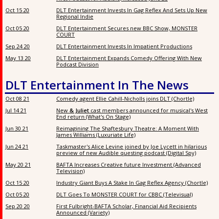
Oct 15 20
DLT Entertainment Invests In Gag Reflex And Sets Up New
Regional Indie
Oct 05 20
DLT Entertainment Secures new BBC Show, MONSTER
COURT
Sep 24 20
DLT Entertainment Invests In Impatient Productions
May 13 20
DLT Entertainment Expands Comedy Offering With New
Podcast Division
DLT Entertainment In The News
Oct 08 21
Comedy agent Ellie Cahill-Nicholls joins DLT (Chortle)
Jul 14 21
New
& Juliet
cast members announced for musical's West
End return (What's On Stage)
Jun 30 21
Reimagining The Shaftesbury Theatre: A Moment With
James Williams (Luxuriate Life)
Jun 24 21
Taskmaster's Alice Levine joined by Joe Lycett in hilarious
preview of new Audible questing podcast (Digital Spy)
May 20 21
BAFTA Increases Creative future Investment (Advanced
Television)
Oct 15 20
Industry Giant Buys A Stake In Gag Reflex Agency (Chortle)
Oct 05 20
DLT Goes To MONSTER COURT for CBBC (Televisual)
Sep 20 20
First Fulbright-BAFTA Scholar, Financial Aid Recipients
Announced (Variety)