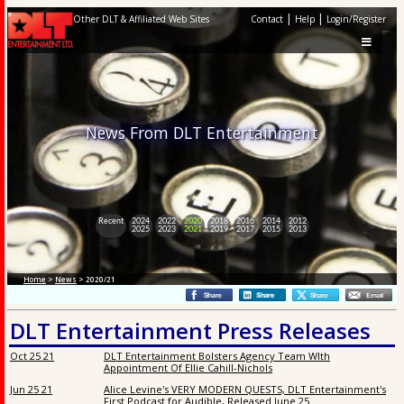
|
|
Other DLT & Affiliated Web Sites
Contact
Help
Login/Register
News From DLT Entertainment
Recent
2024
2022
2020
2018
2016
2014
2012
2025
2023
2021
2019
2017
2015
2013
Home
>
News
> 2020/21
DLT Entertainment Press Releases
Oct 25 21
DLT Entertainment Bolsters Agency Team WIth
Appointment Of Ellie Cahill-Nichols
Jun 25 21
Alice Levine's VERY MODERN QUESTS, DLT Entertainment's
First Podcast for Audible, Released June 25